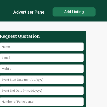
Advertiser Panel
Add Listing
Request Quotation