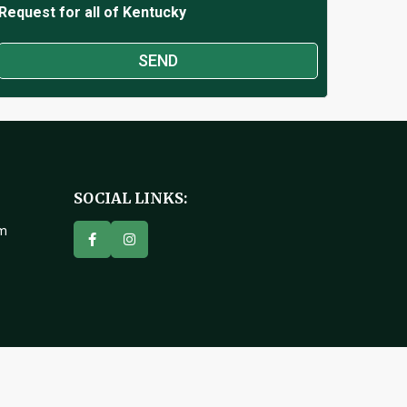
Request for all of Kentucky
SOCIAL LINKS:
om