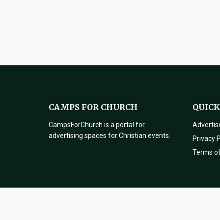
CAMPS FOR CHURCH
QUICK
CampsForChurch is a portal for
Advertis
advertising spaces for Christian events.
Privacy P
Terms o