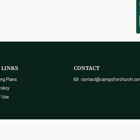
 LINKS
CONTACT
ing Plans
contact@campsforchurch.c
olicy
f Use