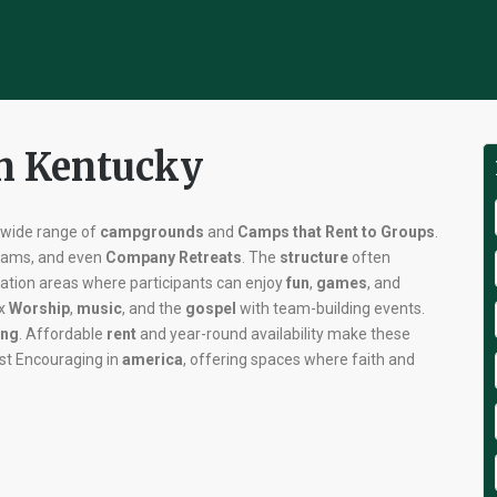
in Kentucky
s wide range of
campgrounds
and
Camps that Rent to Groups
.
grams, and even
Company Retreats
. The
structure
often
eation areas where participants can enjoy
fun
,
games
, and
ix
Worship
,
music
, and the
gospel
with team-building events.
ng
. Affordable
rent
and year-round availability make these
t Encouraging in
america
, offering spaces where faith and