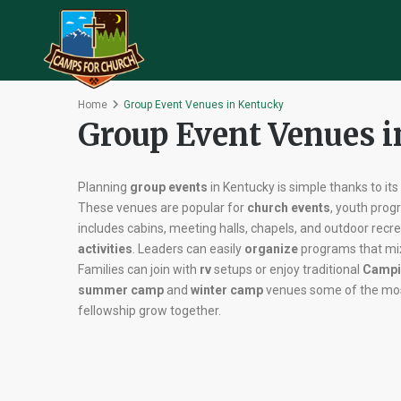
Home
Group Event Venues in Kentucky
Group Event Venues 
Planning
group events
in Kentucky is simple thanks to it
These venues are popular for
church events
, youth pro
includes cabins, meeting halls, chapels, and outdoor recr
activities
. Leaders can easily
organize
programs that m
Families can join with
rv
setups or enjoy traditional
Campi
summer camp
and
winter camp
venues some of the mos
fellowship grow together.