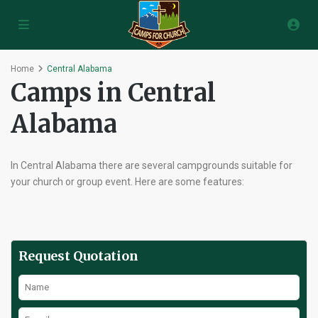
Home
Central Alabama
Camps in Central
Alabama
In Central Alabama there are several campgrounds suitable for
your church or group event. Here are some features:
Request Quotation