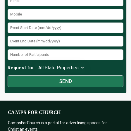
Request for:
CAMPS FOR CHURCH
CampsForChurch is a portal for advertising spaces for
Christian events.