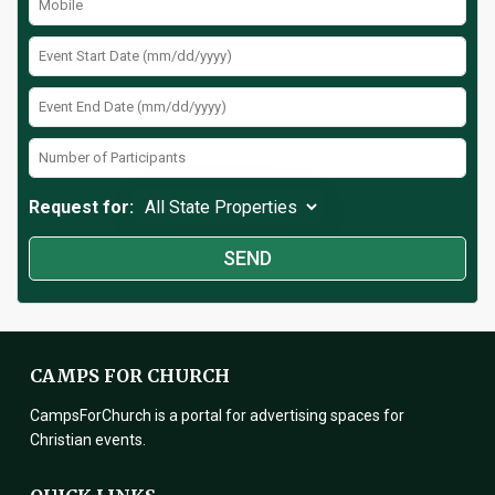
Request for:
CAMPS FOR CHURCH
CampsForChurch is a portal for advertising spaces for
Christian events.