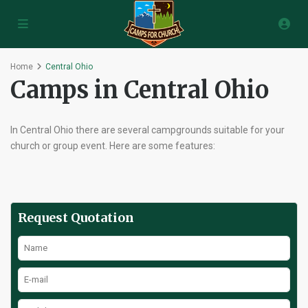
Home
Central Ohio
Camps in Central Ohio
In Central Ohio there are several campgrounds suitable for your
church or group event. Here are some features:
Request Quotation