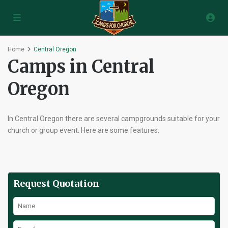
Home
Central Oregon
Camps in Central
Oregon
In Central Oregon there are several campgrounds suitable for your
church or group event. Here are some features:
Request Quotation