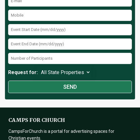
Request for:
CAMPS FOR CHURCH
CampsForChurch is a portal for advertising spaces for
Christian events.