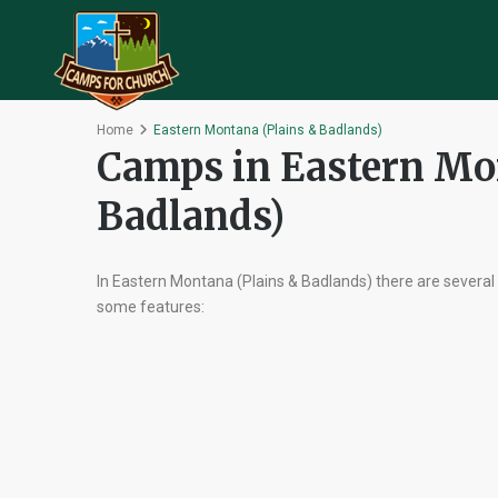
Home
Eastern Montana (Plains & Badlands)
Camps in Eastern Mo
Badlands)
In Eastern Montana (Plains & Badlands) there are several
some features: