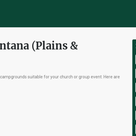
ntana (Plains &
 campgrounds suitable for your church or group event. Here are