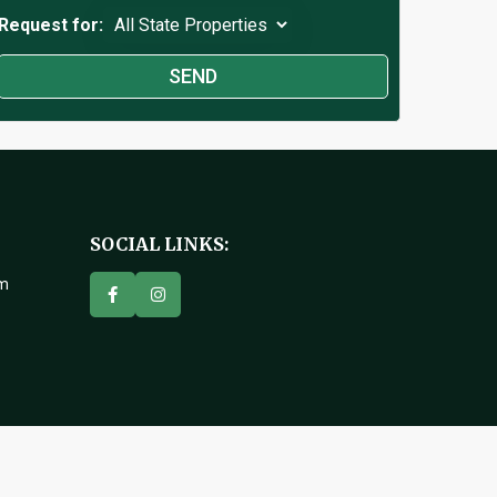
Request for:
SOCIAL LINKS:
om