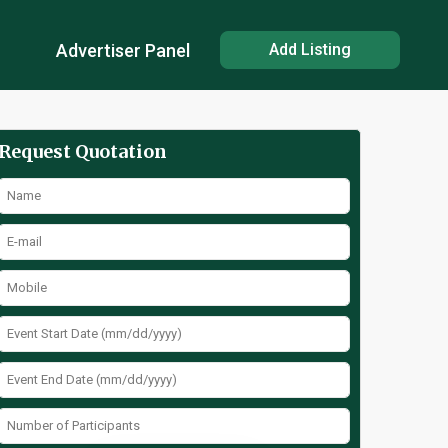
Advertiser Panel
Add Listing
Request Quotation