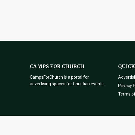
CAMPS FOR CHURCH
QUICK
CampsForChurch is a portal for
Advertis
advertising spaces for Christian events.
Privacy P
Terms o