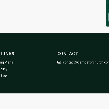
 LINKS
CONTACT
ing Plans
contact@campsforchurch.c
olicy
f Use