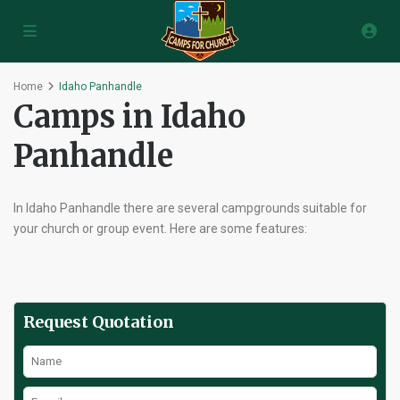
Home
Idaho Panhandle
Camps in Idaho
Panhandle
In Idaho Panhandle there are several campgrounds suitable for
your church or group event. Here are some features:
Request Quotation