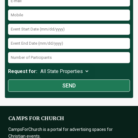
Request for:
CAMPS FOR CHURCH
CampsForChurch is a portal for advertising spaces for
Christian events.