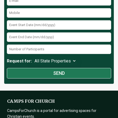
Request for:
CAMPS FOR CHURCH
CampsForChurch is a portal for advertising spaces for
Christian events.