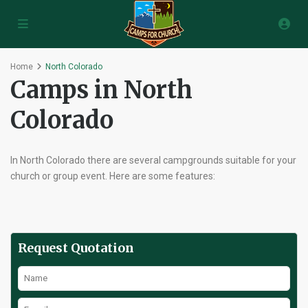
Home
North Colorado
Camps in North
Colorado
In North Colorado there are several campgrounds suitable for your
church or group event. Here are some features:
Request Quotation