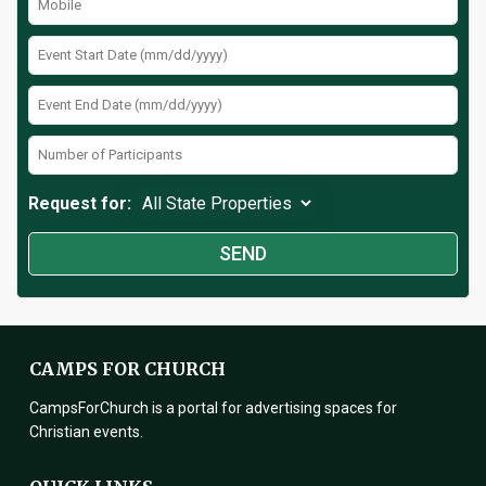
Request for:
CAMPS FOR CHURCH
CampsForChurch is a portal for advertising spaces for
Christian events.