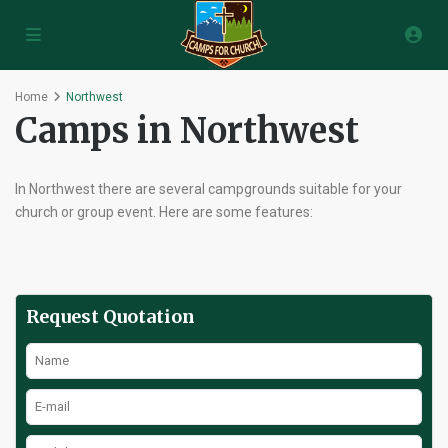
Home
Northwest
Camps in Northwest
In Northwest there are several campgrounds suitable for your
church or group event. Here are some features:
Request Quotation