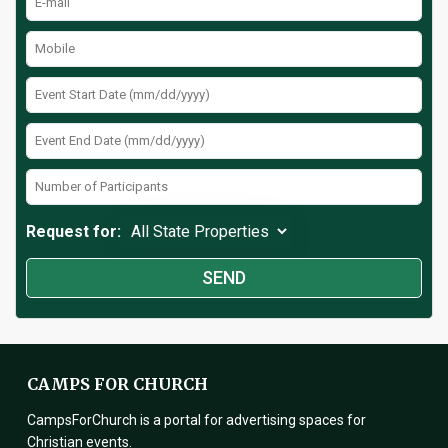
Request for:
CAMPS FOR CHURCH
CampsForChurch is a portal for advertising spaces for
Christian events.