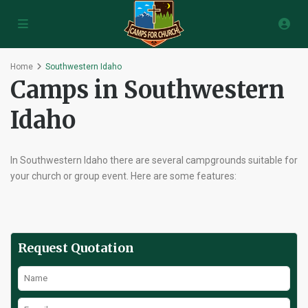
Home
Southwestern Idaho
Camps in Southwestern
Idaho
In Southwestern Idaho there are several campgrounds suitable for
your church or group event. Here are some features:
Request Quotation