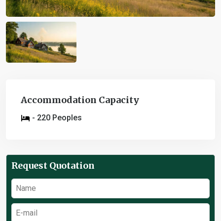
Accommodation Capacity
- 220 Peoples
Request Quotation