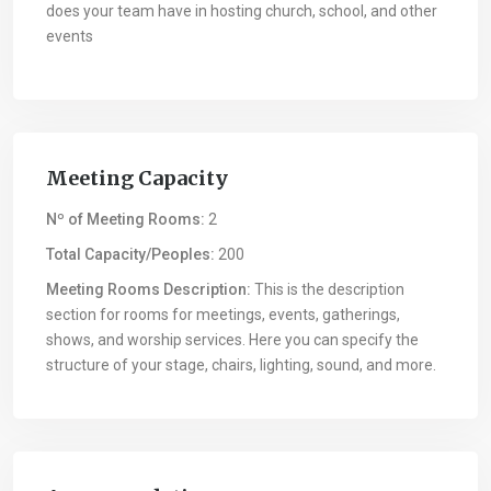
does your team have in hosting church, school, and other
events
Meeting Capacity
Nº of Meeting Rooms:
2
Total Capacity/Peoples:
200
Meeting Rooms Description:
This is the description
section for rooms for meetings, events, gatherings,
shows, and worship services. Here you can specify the
structure of your stage, chairs, lighting, sound, and more.