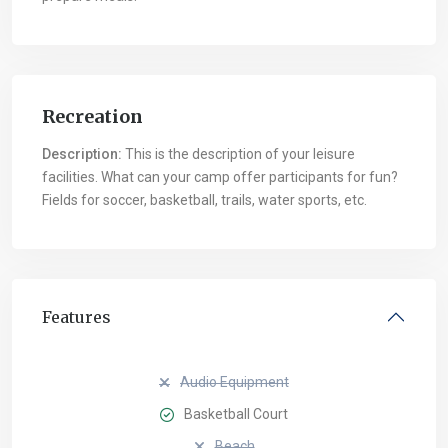
Recreation
Description:
This is the description of your leisure
facilities. What can your camp offer participants for fun?
Fields for soccer, basketball, trails, water sports, etc.
Features
Audio Equipment
Basketball Court
Beach