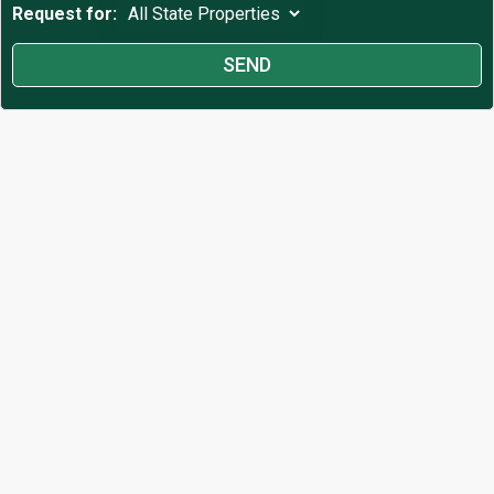
Request for: