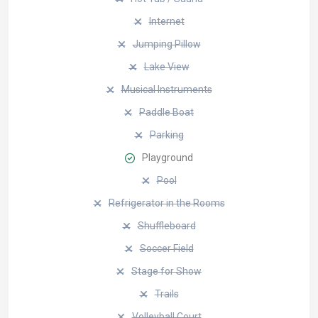
Internet
Jumping Pillow
Lake View
Musical Instruments
Paddle Boat
Parking
Playground
Pool
Refrigerator in the Rooms
Shuffleboard
Soccer Field
Stage for Show
Trails
Volleyball Court