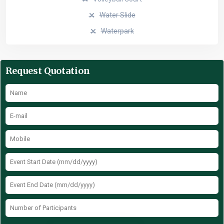
Water Slide
Waterpark
Request Quotation