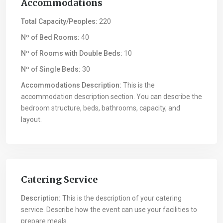
Accommodations
Total Capacity/Peoples:
220
Nº of Bed Rooms:
40
Nº of Rooms with Double Beds:
10
Nº of Single Beds:
30
Accommodations Description:
This is the
accommodation description section. You can describe the
bedroom structure, beds, bathrooms, capacity, and
layout.
Catering Service
Description:
This is the description of your catering
service. Describe how the event can use your facilities to
prepare meals.