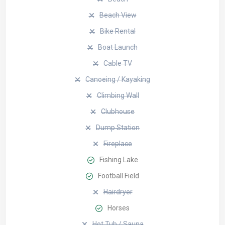
Beach View
Bike Rental
Boat Launch
Cable TV
Canoeing / Kayaking
Climbing Wall
Clubhouse
Dump Station
Fireplace
Fishing Lake
Football Field
Hairdryer
Horses
Hot Tub / Sauna