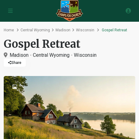
Home
Central Wyoming
Madison
Wisconsin
Gospel Retreat
Gospel Retreat
Madison
-
Central Wyoming
-
Wisconsin
Share