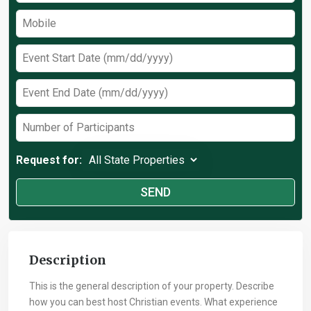
Request for:
Description
This is the general description of your property. Describe
how you can best host Christian events. What experience