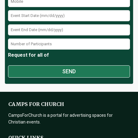
Request for all of
CAMPS FOR CHURCH
CampsForChurch is a portal for advertising spaces for
Christian events.
QUICK LINKS