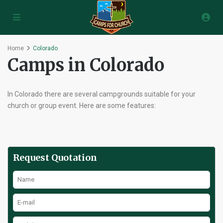
Home
Colorado
Camps in Colorado
In Colorado there are several campgrounds suitable for your
church or group event. Here are some features:
Request Quotation