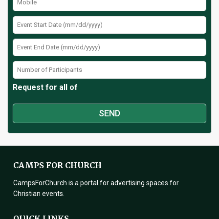
Request for all of
CAMPS FOR CHURCH
CampsForChurch is a portal for advertising spaces for
Christian events.
QUICK LINKS