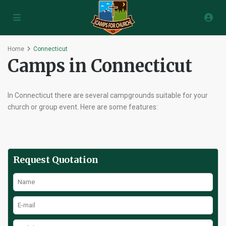
Home
Connecticut
Camps in Connecticut
In Connecticut there are several campgrounds suitable for your
church or group event. Here are some features:
Request Quotation