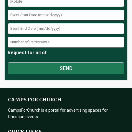
Request for all of
CAMPS FOR CHURCH
CampsForChurch is a portal for advertising spaces for
Christian events.
QUICK LINKS