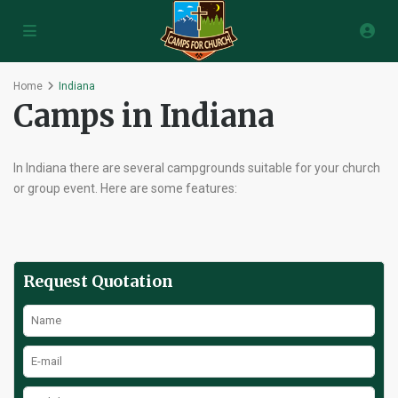
Home
Indiana
Camps in Indiana
In Indiana there are several campgrounds suitable for your church
or group event. Here are some features:
Request Quotation