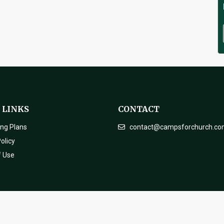
 LINKS
CONTACT
ing Plans
contact@campsforchurch.c
olicy
f Use