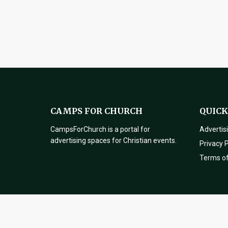
CAMPS FOR CHURCH
QUICK
CampsForChurch is a portal for
Advertis
advertising spaces for Christian events.
Privacy P
Terms o