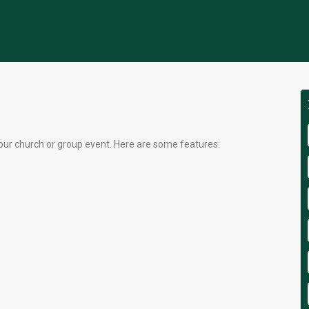
our church or group event. Here are some features: