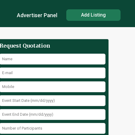
Advertiser Panel
Add Listing
Request Quotation