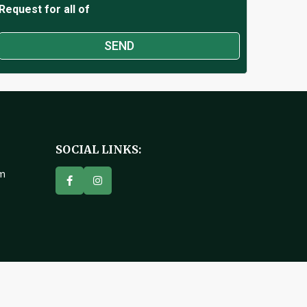
Request for all of
SOCIAL LINKS:
om