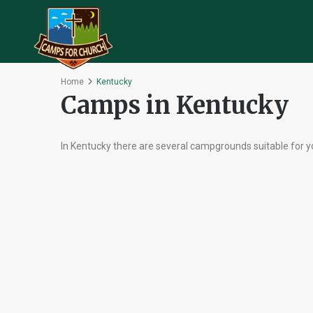
Home
Kentucky
Camps in Kentucky
In Kentucky there are several campgrounds suitable for y