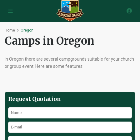
Home
Oregon
Camps in Oregon
In Oregon there are several campgrounds suitable for your church
or group event. Here are some features:
Request Quotation