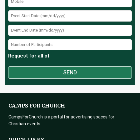
Request for all of
CAMPS FOR CHURCH
CampsForChurch is a portal for advertising spaces for
Christian events.
QUICK LINKS