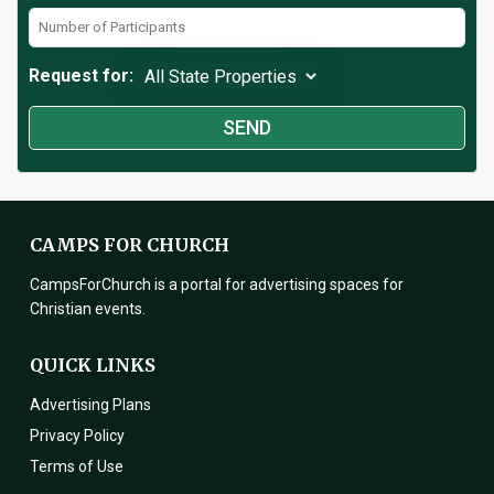
Request for:
CAMPS FOR CHURCH
CampsForChurch is a portal for advertising spaces for
Christian events.
QUICK LINKS
Advertising Plans
Privacy Policy
Terms of Use