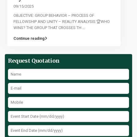
09/15/2025
OBJECTIVE: GROUP BEHAVIOR – PROCESS OF
FELLOWSHIP AND UNITY – REALITY ANALYSIS.🏆WHO
WINS? THE GROUP THAT CROSSES TH
...
Continue reading
Request Quotation