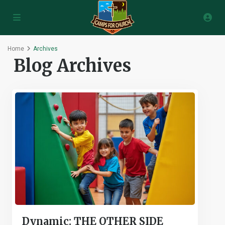
Home
Archives
Blog Archives
Dynamic: THE OTHER SIDE