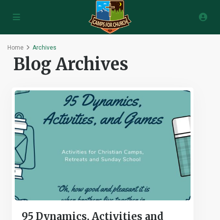
Home
Archives
Blog Archives
95 Dynamics, Activities and