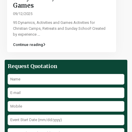
Games​
09/12/2025
95 Dynamics, Activities and Games Activities for
Christian Camps, Retreats and Sunday School! Created
by experience
...
Continue reading
Request Quotation