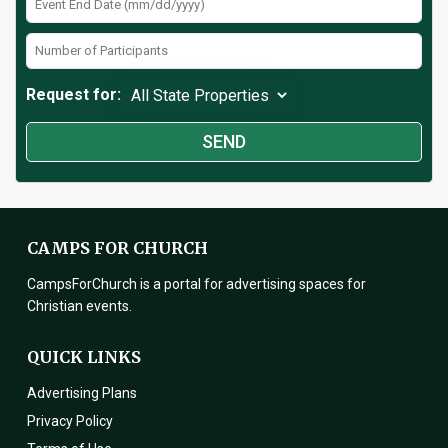
Request for:
CAMPS FOR CHURCH
CampsForChurch is a portal for advertising spaces for
Christian events.
QUICK LINKS
Advertising Plans
Privacy Policy