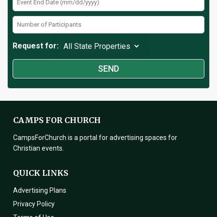
Request for:
CAMPS FOR CHURCH
CampsForChurch is a portal for advertising spaces for
Christian events.
QUICK LINKS
Advertising Plans
Privacy Policy