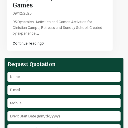
Games​
09/12/2025
95 Dynamics, Activities and Games Activities for
Christian Camps, Retreats and Sunday School! Created
by experience
...
Continue reading
Request Quotation