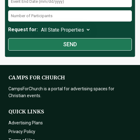
Request for:
CAMPS FOR CHURCH
CampsForChurch is a portal for advertising spaces for
Christian events.
QUICK LINKS
Advertising Plans
Privacy Policy