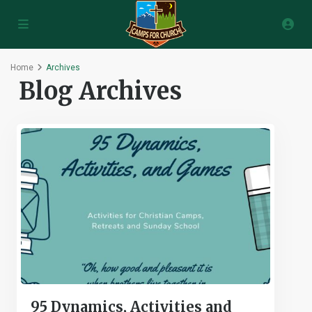
Home
Archives
Blog Archives
95 Dynamics, Activities and