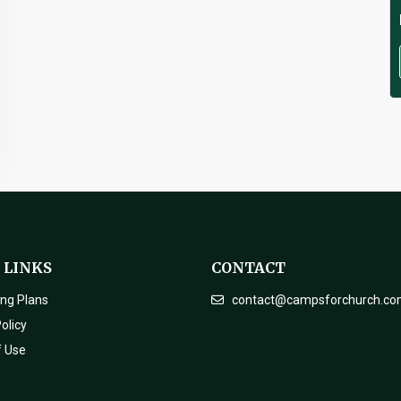
 LINKS
CONTACT
ing Plans
contact@campsforchurch.c
olicy
f Use