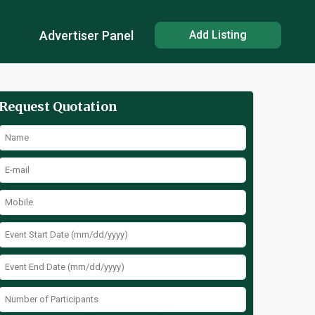
Advertiser Panel
Add Listing
Request Quotation