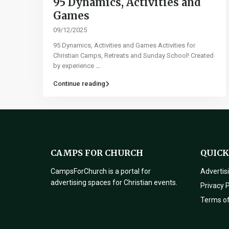
95 Dynamics, Activities and
Games​
09/12/2025
95 Dynamics, Activities and Games Activities for
Christian Camps, Retreats and Sunday School! Created
by experience
...
Continue reading
CAMPS FOR CHURCH
QUICK
CampsForChurch is a portal for
Advertis
advertising spaces for Christian events.
Privacy P
Terms o