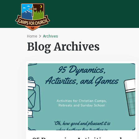
Home
Archives
Blog Archives