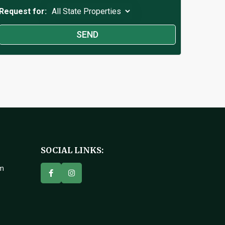
Request for:
SOCIAL LINKS:
om