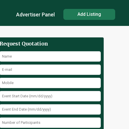
Advertiser Panel
Add Listing
Request Quotation