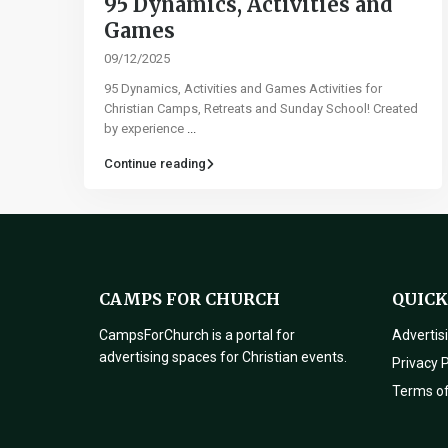
95 Dynamics, Activities and
Games​
09/12/2025
95 Dynamics, Activities and Games Activities for
Christian Camps, Retreats and Sunday School! Created
by experience
...
Continue reading
CAMPS FOR CHURCH
QUICK
CampsForChurch is a portal for
Advertis
advertising spaces for Christian events.
Privacy P
Terms o