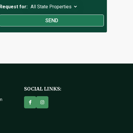
Request for:
SOCIAL LINKS:
om