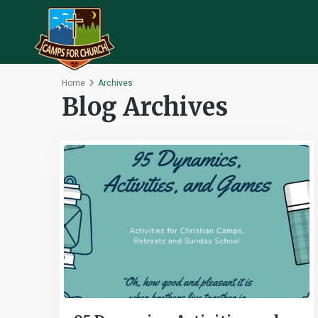
Home
Archives
Blog Archives