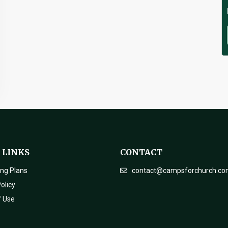
 LINKS
CONTACT
ing Plans
contact@campsforchurch.c
olicy
f Use