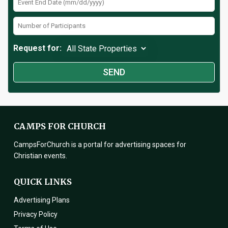
Request for:
CAMPS FOR CHURCH
CampsForChurch is a portal for advertising spaces for
Christian events.
QUICK LINKS
Advertising Plans
Privacy Policy