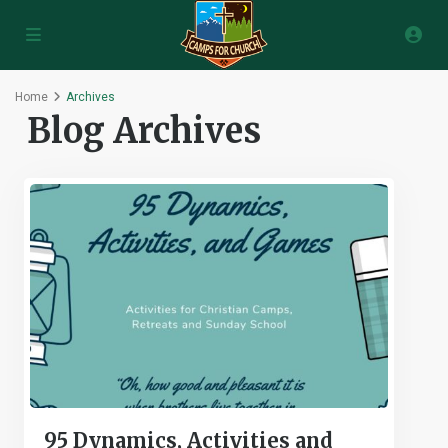
Home
Archives
Blog Archives
95 Dynamics, Activities and