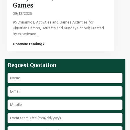
Games​
09/12/2025
95 Dynamics, Activities and Games Activities for
Christian Camps, Retreats and Sunday School! Created
by experience
...
Continue reading
Request Quotation