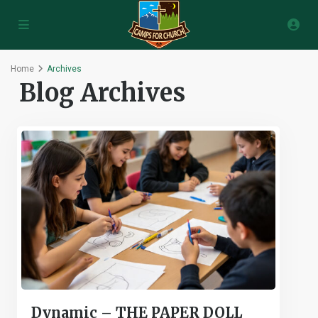
Home
Archives
Blog Archives
Dynamic – THE PAPER DOLL