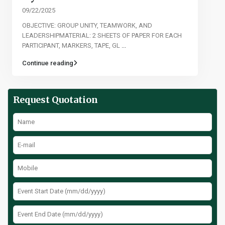
09/22/2025
OBJECTIVE: GROUP UNITY, TEAMWORK, AND
LEADERSHIPMATERIAL: 2 SHEETS OF PAPER FOR EACH
PARTICIPANT, MARKERS, TAPE, GL
...
Continue reading
Request Quotation