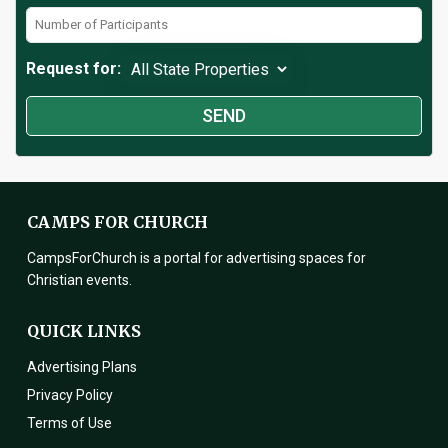
Request for:
CAMPS FOR CHURCH
CampsForChurch is a portal for advertising spaces for
Christian events.
QUICK LINKS
Advertising Plans
Privacy Policy
Terms of Use