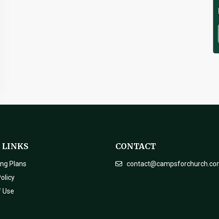
 LINKS
CONTACT
ing Plans
contact@campsforchurch.c
olicy
f Use