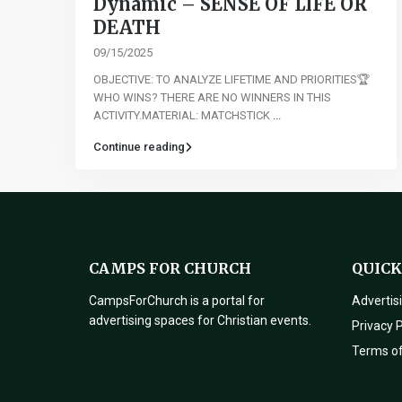
Dynamic – SENSE OF LIFE OR
DEATH
09/15/2025
OBJECTIVE: TO ANALYZE LIFETIME AND PRIORITIES🏆
WHO WINS? THERE ARE NO WINNERS IN THIS
ACTIVITY.MATERIAL: MATCHSTICK
...
Continue reading
CAMPS FOR CHURCH
QUICK
CampsForChurch is a portal for
Advertis
advertising spaces for Christian events.
Privacy P
Terms o