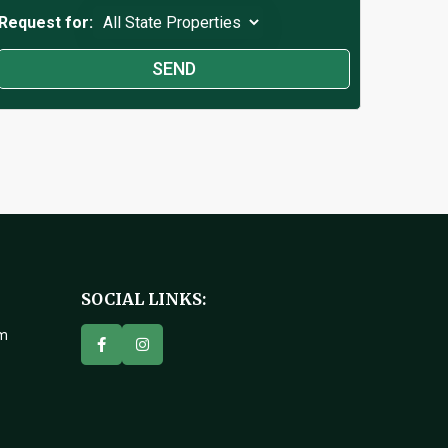
Request for:
SOCIAL LINKS:
om