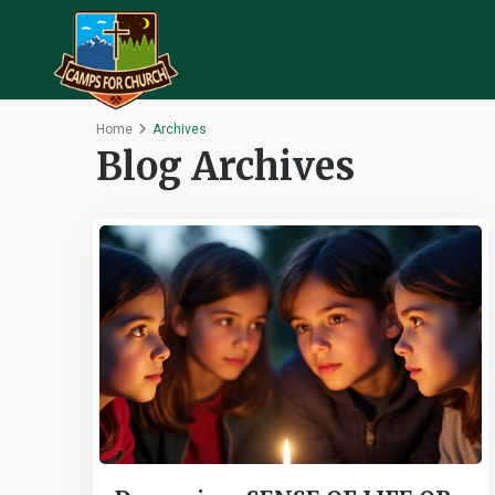
Home
Archives
Blog Archives