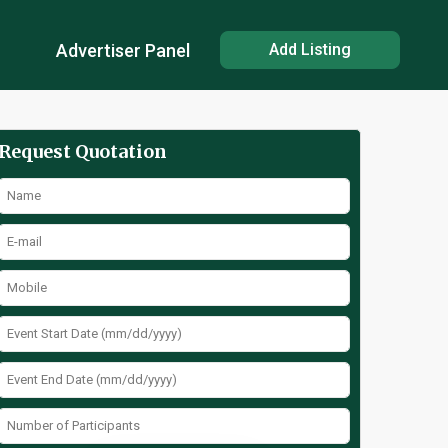
Advertiser Panel
Add Listing
Request Quotation