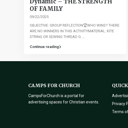
Dynamic – THE STRENGTH
OF FAMILY
09/22/2025
OBJECTIVE: GROUP REFLECTION🏆WHO WINS? THERE
ARE NO WINNERS IN THIS ACTIVITYMATERIAL: KITE
STRING OR SEWING THREAD G
...
Continue reading
CAMPS FOR CHURCH
QUICK
CampsForChurch is a portal for
Advertis
advertising spaces for Christian events.
Privacy P
Terms o