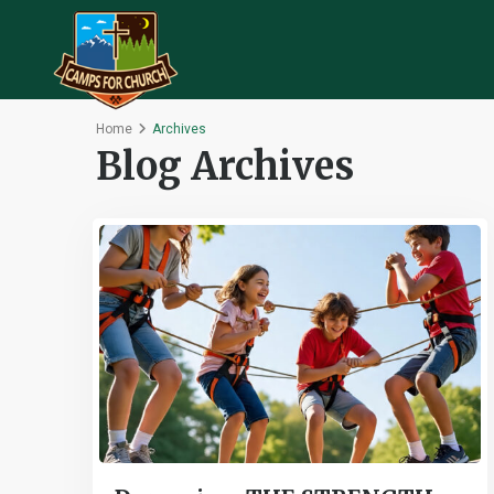
Home
Archives
Blog Archives