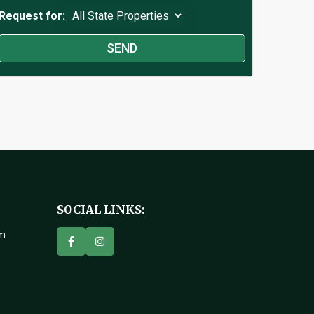
Request for:
SOCIAL LINKS:
om