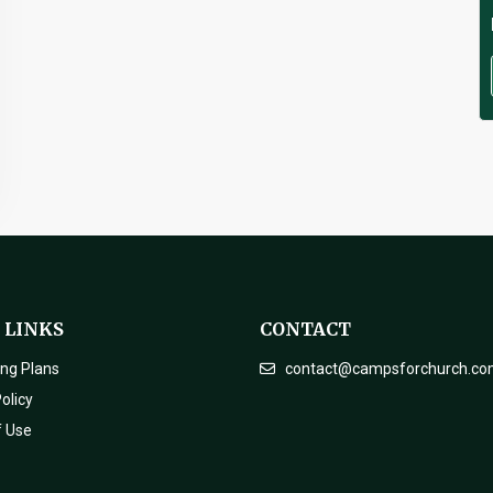
 LINKS
CONTACT
ing Plans
contact@campsforchurch.c
olicy
f Use