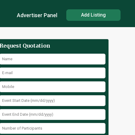
Advertiser Panel
Add Listing
Request Quotation