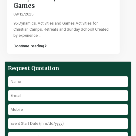
Games​
09/12/2025
95 Dynamics, Activities and Games Activities for
Christian Camps, Retreats and Sunday School! Created
by experience
...
Continue reading
Request Quotation