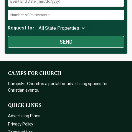
Request for:
CAMPS FOR CHURCH
CampsForChurch is a portal for advertising spaces for
Christian events.
QUICK LINKS
Advertising Plans
Privacy Policy