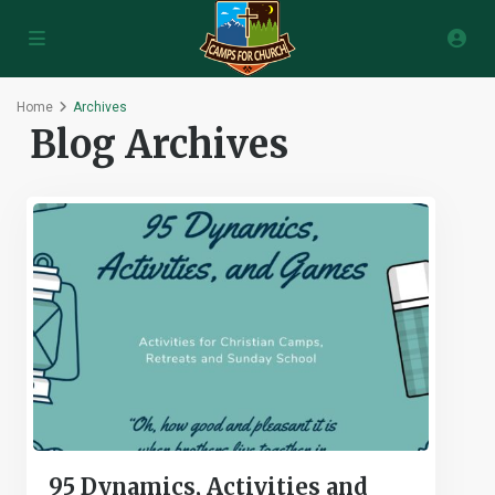
Home
Archives
Blog Archives
95 Dynamics, Activities and