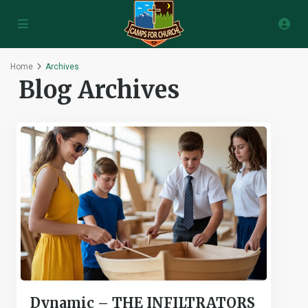
Home
Archives
Blog Archives
Dynamic – THE INFILTRATORS