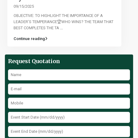
09/15/2025
OBJECTIVE: TO HIGHLIGHT THE IMPORTANCE OF A
LEADER’S TEMPERANCE🏆WHO WINS? THE TEAM THAT
BEST COMPLETES THE TA
...
Continue reading
Request Quotation