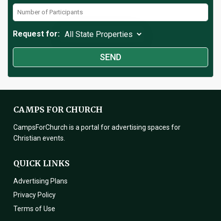
Request for:
CAMPS FOR CHURCH
CampsForChurch is a portal for advertising spaces for
Christian events.
QUICK LINKS
Advertising Plans
Privacy Policy
Terms of Use