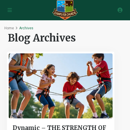
Home
Archives
Blog Archives
Dynamic – THE STRENGTH OF