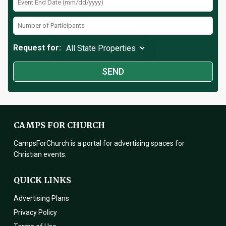
Request for:
CAMPS FOR CHURCH
CampsForChurch is a portal for advertising spaces for
Christian events.
QUICK LINKS
Advertising Plans
Privacy Policy