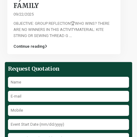
FAMILY
09/22/2025
OBJECTIVE: GROUP REFLECTION🏆WHO WINS? THERE
ARE NO WINNERS IN THIS ACTIVITYMATERIAL: KITE
STRING OR SEWING THREAD G
...
Continue reading
Request Quotation