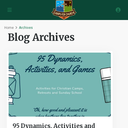
Home
Archives
Blog Archives
95 Dynamics, Activities and