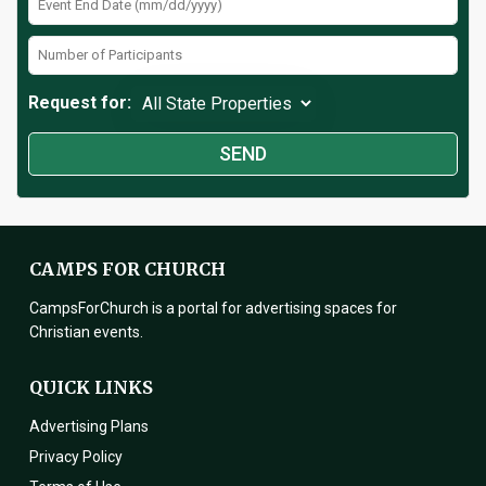
Request for:
CAMPS FOR CHURCH
CampsForChurch is a portal for advertising spaces for
Christian events.
QUICK LINKS
Advertising Plans
Privacy Policy