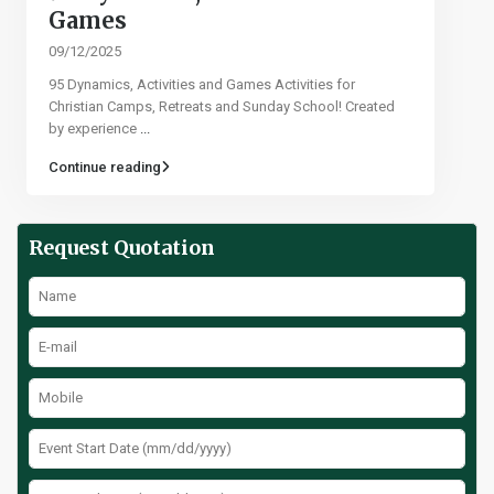
Games​
09/12/2025
95 Dynamics, Activities and Games Activities for
Christian Camps, Retreats and Sunday School! Created
by experience
...
Continue reading
Request Quotation