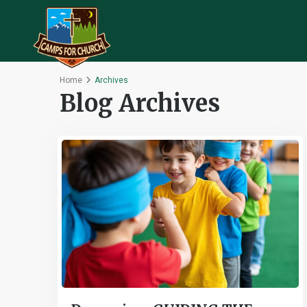
Home
Archives
Blog Archives