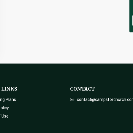
 LINKS
CONTACT
ing Plans
contact@campsforchurch.c
olicy
f Use