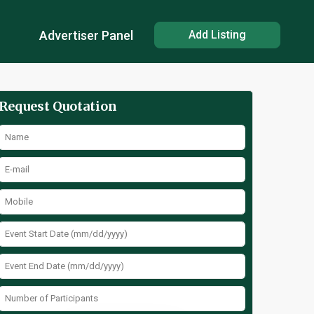
Advertiser Panel
Add Listing
Request Quotation