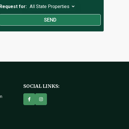
Request for:
SOCIAL LINKS:
om