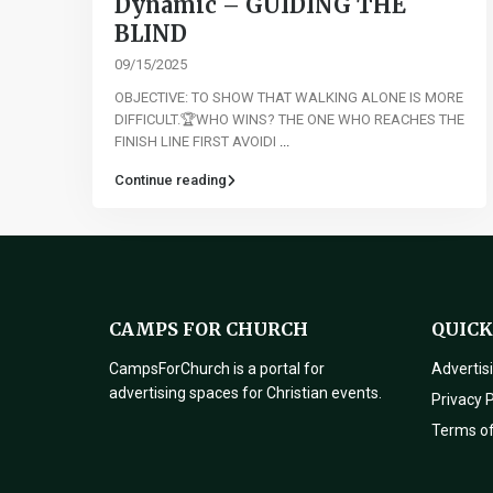
Dynamic – GUIDING THE
BLIND
09/15/2025
OBJECTIVE: TO SHOW THAT WALKING ALONE IS MORE
DIFFICULT.🏆WHO WINS? THE ONE WHO REACHES THE
FINISH LINE FIRST AVOIDI
...
Continue reading
CAMPS FOR CHURCH
QUICK
CampsForChurch is a portal for
Advertis
advertising spaces for Christian events.
Privacy P
Terms o