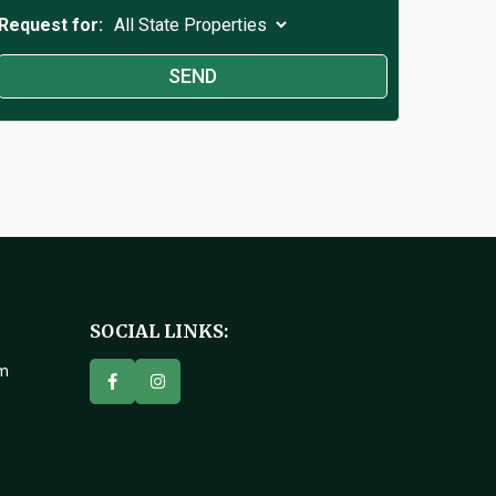
Request for:
SOCIAL LINKS:
om