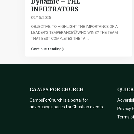
Dynamic – THE
INFILTRATORS
09/15/2025
OBJECTIVE: TO HIGHLIGHT THE IMPORTANCE OF A
LEADER’S TEMPERANCE🏆WHO WINS? THE TEAM
THAT BEST COMPLETES THE TA
...
Continue reading
CAMPS FOR CHURCH
QUICK
CampsForChurch is a portal for
Advertis
advertising spaces for Christian events.
Privacy P
Terms o