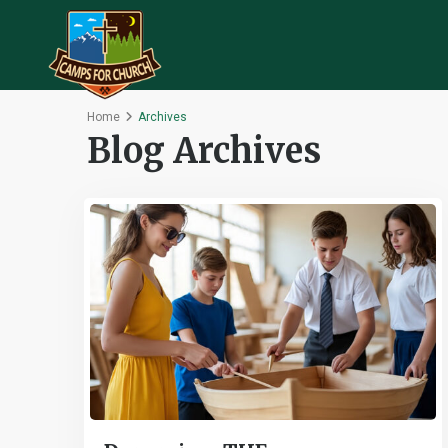
Home
Archives
Blog Archives