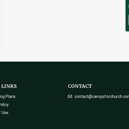
 LINKS
CONTACT
ing Plans
contact@campsforchurch.c
olicy
f Use