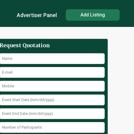
Advertiser Panel
Add Listing
Request Quotation