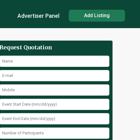
Advertiser Panel
Add Listing
Request Quotation