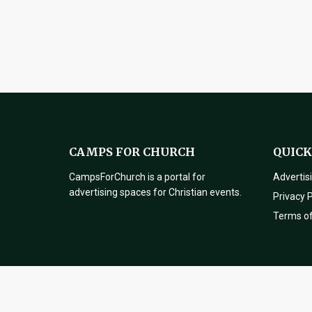
CAMPS FOR CHURCH
QUICK
CampsForChurch is a portal for
Advertis
advertising spaces for Christian events.
Privacy P
Terms o