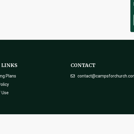
 LINKS
CONTACT
ing Plans
contact@campsforchurch.c
olicy
f Use