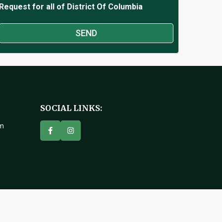
Request for all of District Of Columbia
SOCIAL LINKS:
om