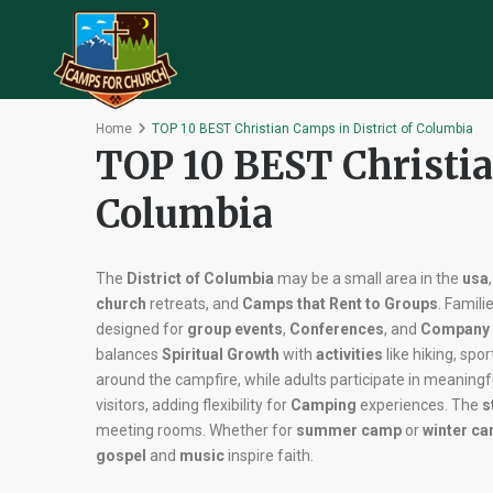
Home
TOP 10 BEST Christian Camps in District of Columbia
TOP 10 BEST Christia
Columbia
The
District of Columbia
may be a small area in the
usa
church
retreats, and
Camps that Rent to Groups
. Famili
designed for
group events
,
Conferences
, and
Company 
balances
Spiritual Growth
with
activities
like hiking, spo
around the campfire, while adults participate in meaningf
visitors, adding flexibility for
Camping
experiences. The
s
meeting rooms. Whether for
summer camp
or
winter c
gospel
and
music
inspire faith.