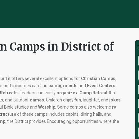
n Camps in District of
, but it offers several excellent options for
Christian Camps
,
es and ministries can find
campgrounds
and
Event Centers
Retreats
. Leaders can easily
organize
a
Camp Retreat
that
rts, and outdoor
games
. Children enjoy
fun
, laughter, and
jokes
ul Bible studies and
Worship
. Some camps also welcome
rv
tructure
of these camps includes cabins, dining halls, and
amp
, the District provides Encouraging opportunities where the