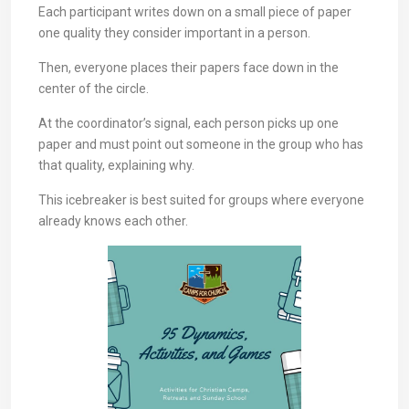
Each participant writes down on a small piece of paper
one quality they consider important in a person.
Then, everyone places their papers face down in the
center of the circle.
At the coordinator’s signal, each person picks up one
paper and must point out someone in the group who has
that quality, explaining why.
This icebreaker is best suited for groups where everyone
already knows each other.