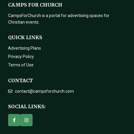
CAMPS FOR CHURCH
CampsForChurch is a portal for advertising spaces for
Christian events.
QUICK LINKS
Advertising Plans
Privacy Policy
Terms of Use
CONTACT
contact@campsforchurch.com
SOCIAL LINKS: