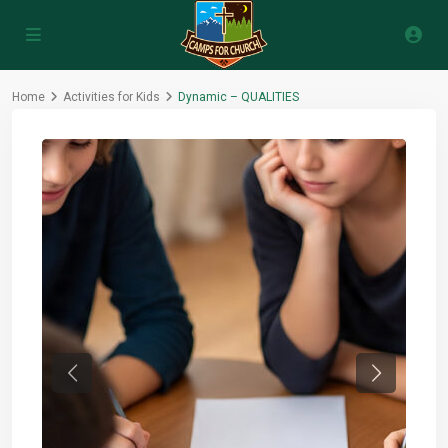
Home
Activities for Kids
Dynamic – QUALITIES
Previous
Next