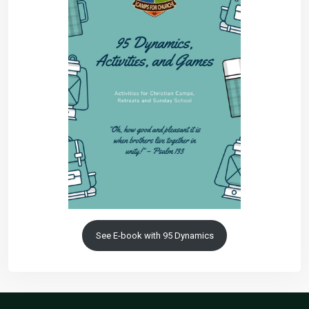
See E-book with 95 Dynamics