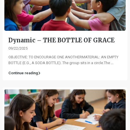
Dynamic – THE BOTTLE OF GRACE
09/22/2025
OBJECTIVE: TO ENCOURAGE ONE ANOTHERMATERIAL: AN EMPTY
BOTTLE (E.G., A SODA BOTTLE). The group sits in a circle.The
...
Continue reading