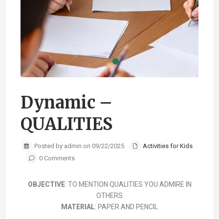
Dynamic –
QUALITIES
Posted by admin on 09/22/2025
Activities for Kids
0 Comments
OBJECTIVE
: TO MENTION QUALITIES YOU ADMIRE IN
OTHERS
MATERIAL
: PAPER AND PENCIL