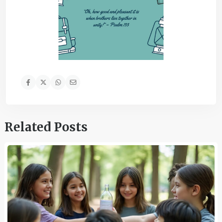
Related Posts