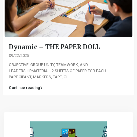
Dynamic – THE PAPER DOLL
09/22/2025
OBJECTIVE: GROUP UNITY, TEAMWORK, AND
LEADERSHIPMATERIAL: 2 SHEETS OF PAPER FOR EACH
PARTICIPANT, MARKERS, TAPE, GL
...
Continue reading