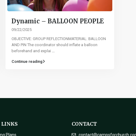
Dynamic – BALLOON PEOPLE
09/22/2025
OBJECTIVE: GROUP REFLECTIONMATERIAL: BALLOON
AND PIN The coordinator should inflate a balloon
beforehand and explai
...
Continue reading
 LINKS
CONTACT
ing Plans
contact@campsforchurch.c