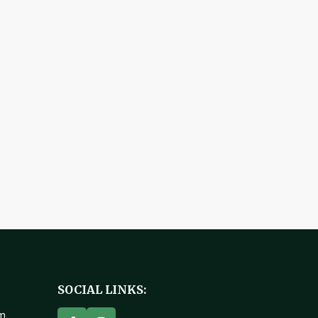
SOCIAL LINKS:
om