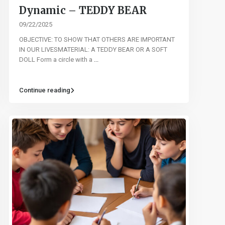
Dynamic – TEDDY BEAR
09/22/2025
OBJECTIVE: TO SHOW THAT OTHERS ARE IMPORTANT
IN OUR LIVESMATERIAL: A TEDDY BEAR OR A SOFT
DOLL Form a circle with a
...
Continue reading