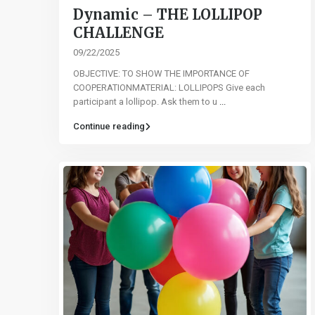
Dynamic – THE LOLLIPOP
CHALLENGE
09/22/2025
OBJECTIVE: TO SHOW THE IMPORTANCE OF
COOPERATIONMATERIAL: LOLLIPOPS Give each
participant a lollipop. Ask them to u
...
Continue reading