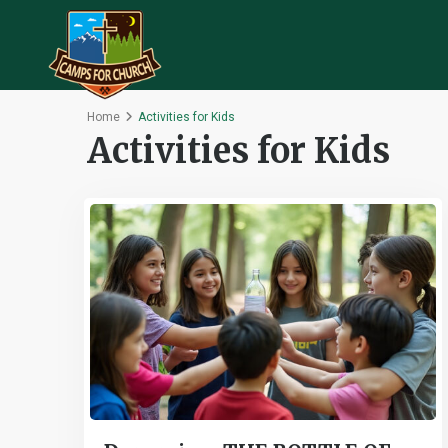
Home
Activities for Kids
Activities for Kids