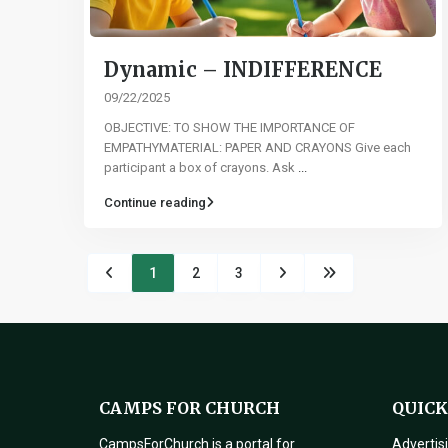
Dynamic – INDIFFERENCE
09/22/2025
OBJECTIVE: TO SHOW THE IMPORTANCE OF
EMPATHYMATERIAL: PAPER AND CRAYONS Give each
participant a box of crayons. Ask
...
Continue reading
1
2
3
CAMPS FOR CHURCH
QUICK
CampsForChurch is a portal for
Advertis