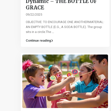
Dynamic – THE BOTTLE OF
GRACE
09/22/2025
OBJECTIVE: TO ENCOURAGE ONE ANOTHERMATERIAL:
AN EMPTY BOTTLE (E.G., A SODA BOTTLE). The group
sits in a circle.The
...
Continue reading