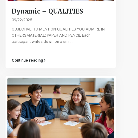
Dynamic – QUALITIES
09/22/2025
OBJECTIVE: TO MENTION QUALITIES YOU ADMIRE IN
OTHERSMATERIAL: PAPER AND PENCIL Each
participant writes down on a sm
...
Continue reading