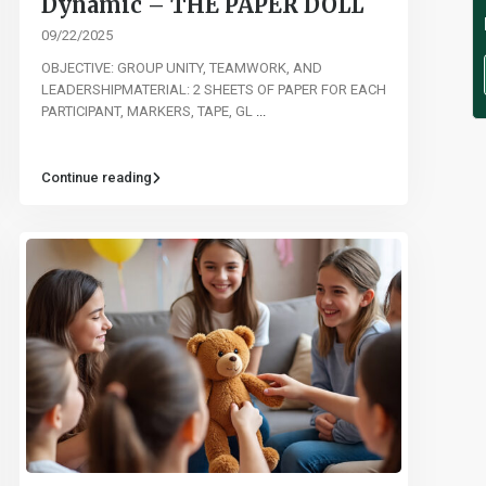
Dynamic – THE PAPER DOLL
09/22/2025
OBJECTIVE: GROUP UNITY, TEAMWORK, AND
LEADERSHIPMATERIAL: 2 SHEETS OF PAPER FOR EACH
PARTICIPANT, MARKERS, TAPE, GL
...
Continue reading