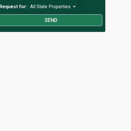
Request for: