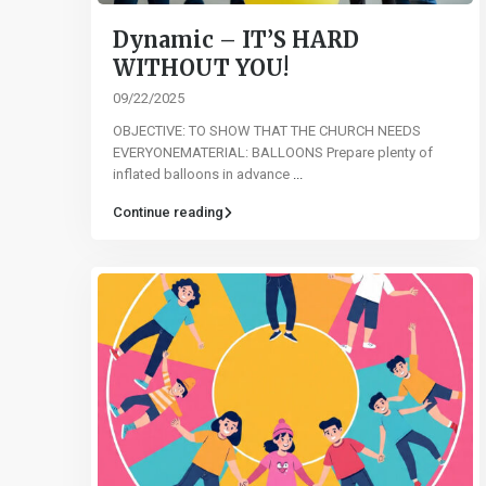
Dynamic – IT’S HARD
WITHOUT YOU!
09/22/2025
OBJECTIVE: TO SHOW THAT THE CHURCH NEEDS
EVERYONEMATERIAL: BALLOONS Prepare plenty of
inflated balloons in advance
...
Continue reading