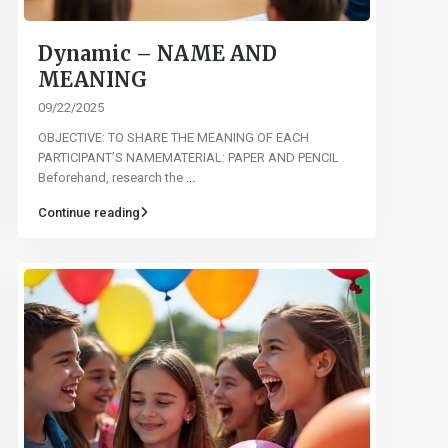
Dynamic – NAME AND
MEANING
09/22/2025
OBJECTIVE: TO SHARE THE MEANING OF EACH
PARTICIPANT’S NAMEMATERIAL: PAPER AND PENCIL
Beforehand, research the
...
Continue reading