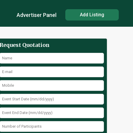
Advertiser Panel
Add Listing
Request Quotation