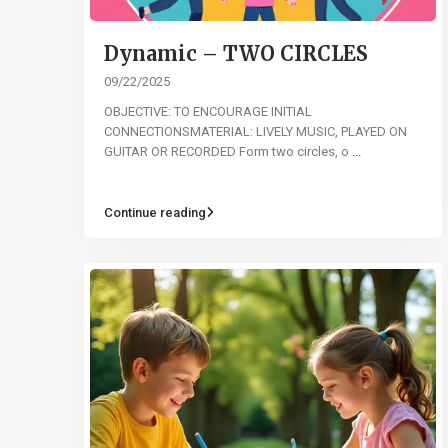
Dynamic – TWO CIRCLES
09/22/2025
OBJECTIVE: TO ENCOURAGE INITIAL
CONNECTIONSMATERIAL: LIVELY MUSIC, PLAYED ON
GUITAR OR RECORDED Form two circles, o
...
Continue reading