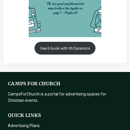
See E-book with 95 Dynamics
CAMPS FOR CHURCH
CampsForChurch is a portal for advertising spaces for
Christian events.
QUICK LINKS
Advertising Plans