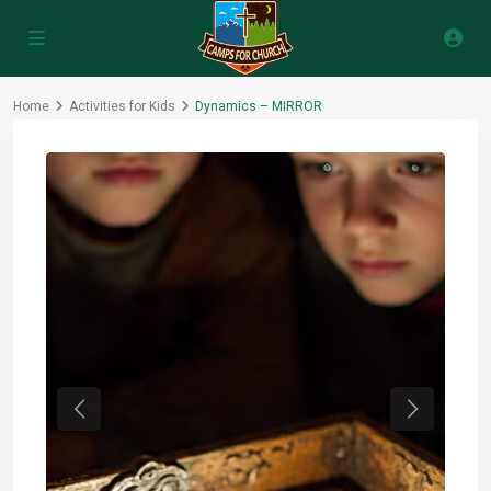
Home
Activities for Kids
Dynamics – MIRROR
Previous
Next