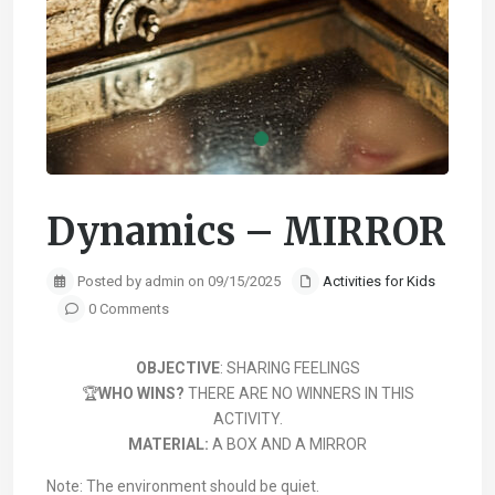
Dynamics – MIRROR
Posted by admin on 09/15/2025
Activities for Kids
0 Comments
OBJECTIVE
: SHARING FEELINGS
🏆
WHO WINS?
THERE ARE NO WINNERS IN THIS
ACTIVITY.
MATERIAL:
A BOX AND A MIRROR
Note: The environment should be quiet.