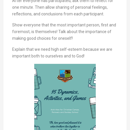
After everyone has participated, ask them to reflect for
one minute. Then allow sharing of personal feelings,
reflections, and conclusions from each participant.
Show everyone that the most important person, first and
foremost, is themselves! Talk about the importance of
making good choices for oneself!
Explain that we need high self-esteem because we are
important both to ourselves and to God!