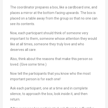
The coordinator prepares a box, like a cardboard one, and
places a mirror at the bottom facing upwards. The box is
placed on a table away from the group so that no one can
see its contents.
Now, each participant should think of someone very
important to them, someone whose attention they would
like at all times, someone they truly love and who
deserves all care.
Also, think about the reasons that make this person so
loved. (Give some time.)
Now tell the participants that you know who the most
important person is for each one!
Ask each participant, one at a time and in complete
silence, to approach the box, look inside it, and then
return.