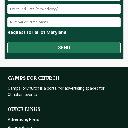
Request for all of Maryland
CAMPS FOR CHURCH
CampsForChurch is a portal for advertising spaces for
Christian events.
QUICK LINKS
Advertising Plans
Privacy Policy