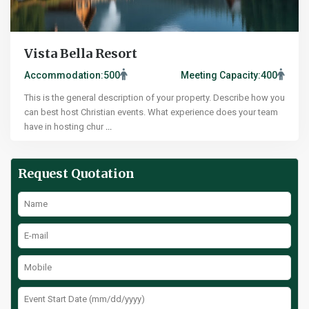
Vista Bella Resort
Accommodation:
500
Meeting Capacity:
400
This is the general description of your property. Describe how you
can best host Christian events. What experience does your team
have in hosting chur
...
Request Quotation