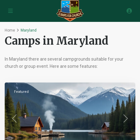
Home
Maryland
Camps in Maryland
In Maryland there are several campgrounds suitable for your
church or group event. Here are some features:
Pikesville
,
Maryland
Featured
Previous
Next