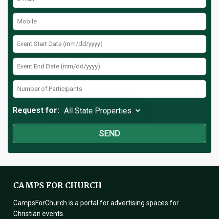
Request for:
CAMPS FOR CHURCH
CampsForChurch is a portal for advertising spaces for
Christian events.