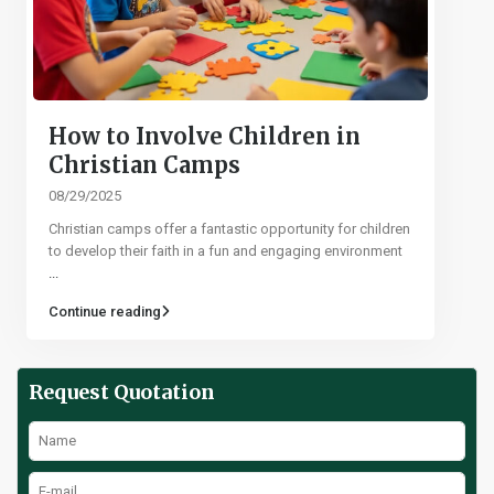
How to Involve Children in
Christian Camps
08/29/2025
Christian camps offer a fantastic opportunity for children
to develop their faith in a fun and engaging environment
...
Continue reading
Request Quotation