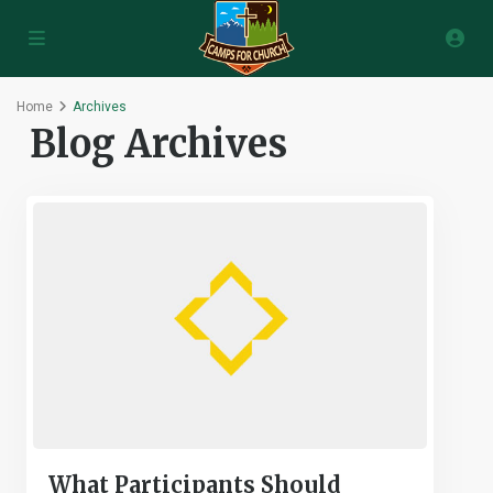
Home
Archives
Blog Archives
What Participants Should