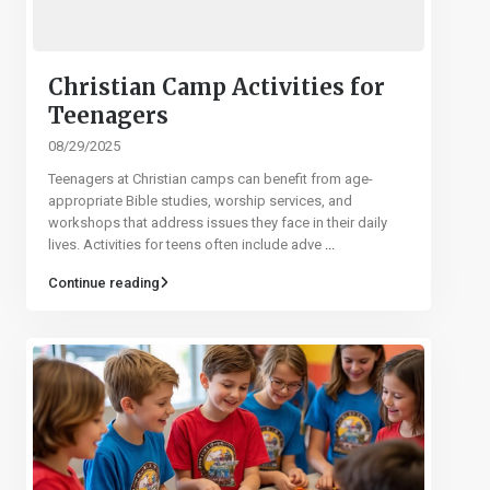
Christian Camp Activities for
Teenagers
08/29/2025
Teenagers at Christian camps can benefit from age-
appropriate Bible studies, worship services, and
workshops that address issues they face in their daily
lives. Activities for teens often include adve
...
Continue reading