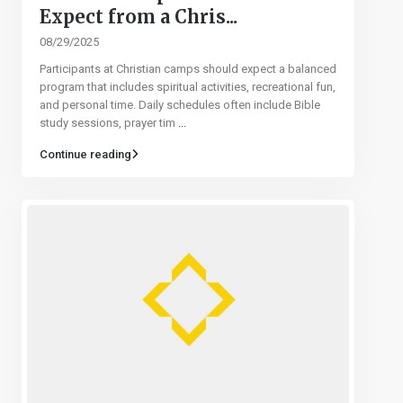
Expect from a Chris...
08/29/2025
Participants at Christian camps should expect a balanced
program that includes spiritual activities, recreational fun,
and personal time. Daily schedules often include Bible
study sessions, prayer tim
...
Continue reading