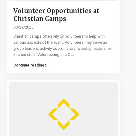
Volunteer Opportunities at
Christian Camps
08/29/2025
Christian camps often rely on volunteers to help with
various aspects of the event. Volunteers may serve as
group leaders, activity coordinators, worship leaders, or
kitchen staff. Volunteering at a C
...
Continue reading