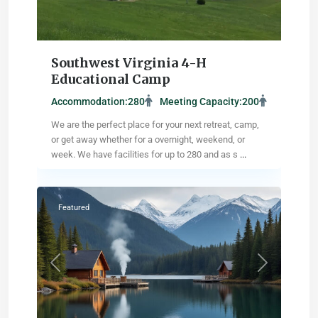
Southwest Virginia 4-H
Educational Camp
Accommodation:
280
Meeting Capacity:
200
We are the perfect place for your next retreat, camp,
or get away whether for a overnight, weekend, or
week. We have facilities for up to 280 and as s
...
Pikesville
,
Maryland
Featured
Previous
Next