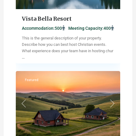
Vista Bella Resort
Accommodation:
500
Meeting Capacity:
400
This is the general description of your property.
Describe how you can best host Christian events.
What experience does your team have in hosting chur
...
Salina
,
Kansas
Featured
Previous
Next