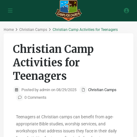
Home
Christian Camps
Christian Camp Activities for Teenagers
Christian Camp
Activities for
Teenagers
Posted by admin on 08/29/2025
Christian Camps
0 Comments
Teenagers at Christian camps can benefit from age-
appropriate Bible studies, worship services, and
workshops that address issues they face in their daily