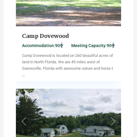
Camp Dovewood
Accommodation:
90
Meeting Capacity:
90
Camp Dovewood is located on 260 beautiful acres of
land in North Florida. We are 45 miles west of
Gainesville, Florida with awesome nature and horse t
...
Abingdon
,
Virginia
Featured
Previous
Next