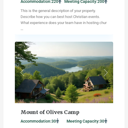
Accommodation:
220
Meeting Capacity:
200
This is the general description of your property.
Describe how you can best host Christian events.
What experience does your team have in hosting chur
...
Reno
,
Nevada
Previous
Next
Mount of Olives Camp
Accommodation:
30
Meeting Capacity:
30