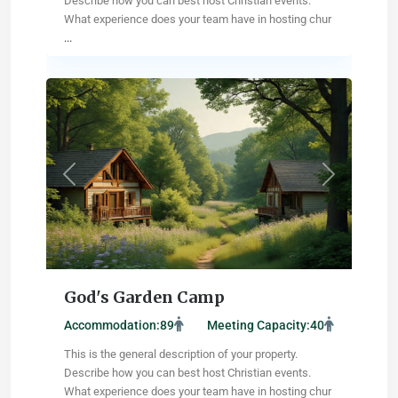
Describe how you can best host Christian events.
What experience does your team have in hosting chur
...
Albany
,
Louisiana
Previous
Next
God's Garden Camp
Accommodation:
89
Meeting Capacity:
40
This is the general description of your property.
Describe how you can best host Christian events.
What experience does your team have in hosting chur