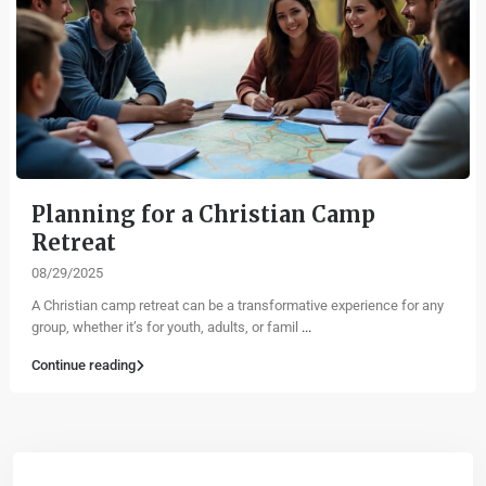
Planning for a Christian Camp
Retreat
08/29/2025
A Christian camp retreat can be a transformative experience for any
group, whether it’s for youth, adults, or famil
...
Continue reading