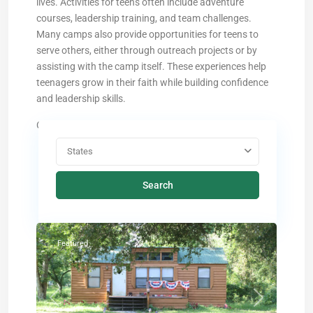
lives. Activities for teens often include adventure
courses, leadership training, and team challenges.
Many camps also provide opportunities for teens to
serve others, either through outreach projects or by
assisting with the camp itself. These experiences help
teenagers grow in their faith while building confidence
and leadership skills.
Choose a state below and find the ideal camp:
States
Search
O'Brien
,
Florida
Featured
Previous
Next