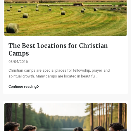
The Best Locations for Christian
Camps
03/04/2016
Christian camps are special places for fellowship, prayer, and
spiritual growth. Many camps are located in beautifu
...
Continue reading