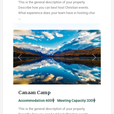
This is the general description of your property.
Describe how you can best host Christian events.
What experience does your team have in hosting chur
...
Missoula
,
Montana
Previous
Next
Canaan Camp
Accommodation:
600
Meeting Capacity:
330
This is the general description of your property.