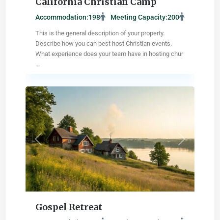
California Christian Camp
Accommodation:
198
Meeting Capacity:
200
This is the general description of your property.
Describe how you can best host Christian events.
What experience does your team have in hosting chur
...
Madison
,
Wisconsin
Previous
Next
Gospel Retreat