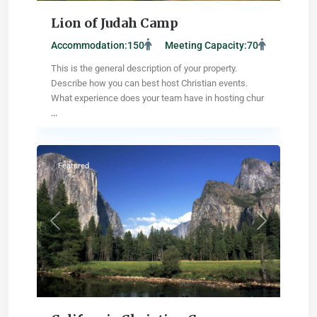
Lion of Judah Camp
Accommodation:
150
Meeting Capacity:
70
This is the general description of your property.
Describe how you can best host Christian events.
What experience does your team have in hosting chur
...
Wildomar
,
California
Featured
Previous
Next