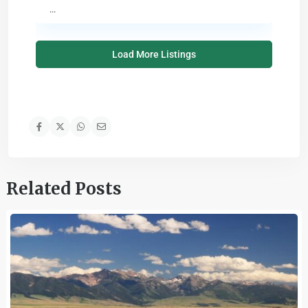
...
Load More Listings
Related Posts