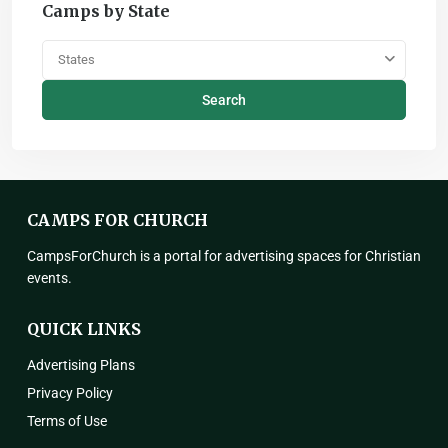
Camps by State
States
Search
CAMPS FOR CHURCH
CampsForChurch is a portal for advertising spaces for Christian
events.
QUICK LINKS
Advertising Plans
Privacy Policy
Terms of Use