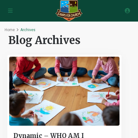
Home
Archives
Blog Archives
Dynamic – WHO AM I