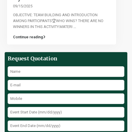
09/15/2025
OBJECTIVE: TEAM BUILDING AND INTRODUCTION
AMONG PARTICIPANTS🏆WHO WINS? THERE ARE NO
WINNERS IN THIS ACTIVITY.MATERI
...
Continue reading
Request Quotation