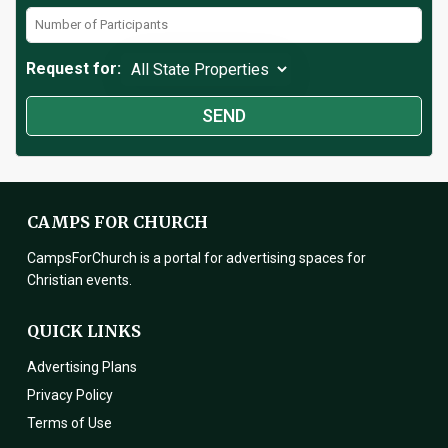
Request for:
CAMPS FOR CHURCH
CampsForChurch is a portal for advertising spaces for
Christian events.
QUICK LINKS
Advertising Plans
Privacy Policy
Terms of Use