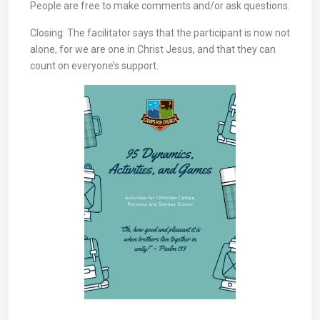
People are free to make comments and/or ask questions.
Closing: The facilitator says that the participant is now not
alone, for we are one in Christ Jesus, and that they can
count on everyone’s support.