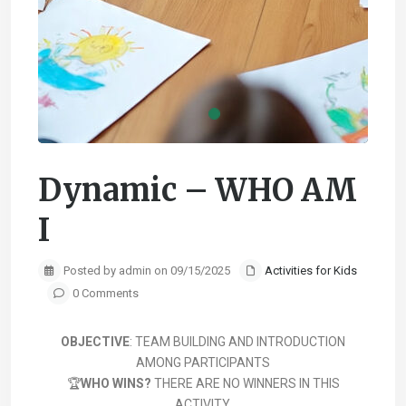
Dynamic – WHO AM
I
Posted by admin on 09/15/2025
Activities for Kids
0 Comments
OBJECTIVE
: TEAM BUILDING AND INTRODUCTION
AMONG PARTICIPANTS
🏆
WHO WINS?
THERE ARE NO WINNERS IN THIS
ACTIVITY.