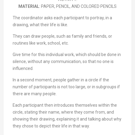
MATERIAL
: PAPER, PENCIL, AND COLORED PENCILS
The coordinator asks each participant to portray, in a
drawing, what their life is like.
They can draw people, such as family and friends, or
routines like work, school, etc.
Give time for this individual work, which should be done in
silence, without any communication, so that no one is
influenced.
In a second moment, people gather in a circle if the
number of participants is not too large, or in subgroups if
there are many people.
Each participant then introduces themselves within the
circle, stating their name, where they come from, and
showing their drawing, explaining it and talking about why
they chose to depict their life in that way.