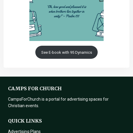
See E-book with 95 Dynamics
CAMPS FOR CHURCH
CampsForChurch is a portal for advertising spaces for
Christian events.
QUICK LINKS
Advertising Plans