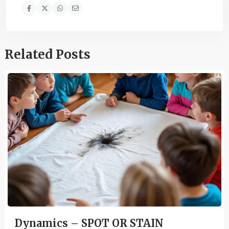
Related Posts
Dynamics – SPOT OR STAIN