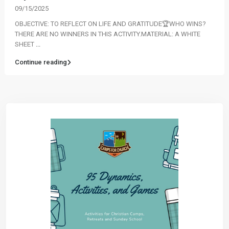
09/15/2025
OBJECTIVE: TO REFLECT ON LIFE AND GRATITUDE🏆WHO WINS?
THERE ARE NO WINNERS IN THIS ACTIVITY.MATERIAL: A WHITE
SHEET
...
Continue reading