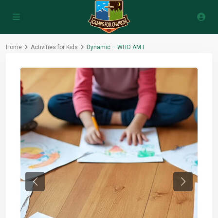
Home
Activities for Kids
Dynamic – WHO AM I
Previous
Next