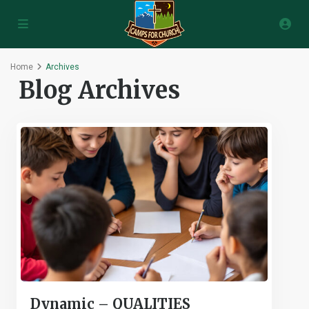
Home
Archives
Blog Archives
Dynamic – QUALITIES