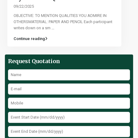
09/22/2025
OBJECTIVE: TO MENTION QUALITIES YOU ADMIRE IN
OTHERSMATERIAL: PAPER AND PENCIL Each participant
writes down on a sm
...
Continue reading
Request Quotation