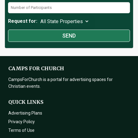
Request for:
CAMPS FOR CHURCH
CampsForChurch is a portal for advertising spaces for
Christian events.
QUICK LINKS
Advertising Plans
Privacy Policy
Terms of Use