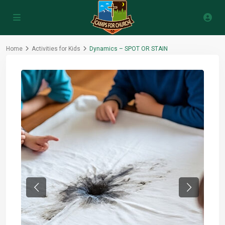
Home
Activities for Kids
Dynamics – SPOT OR STAIN
Previous
Next