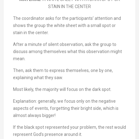
STAIN IN THE CENTER
The coordinator asks for the participants’ attention and
shows the group the white sheet with a small spot or
stain in the center.
After a minute of silent observation, ask the group to
discuss among themselves what this observation might
mean.
Then, ask them to express themselves, one by one,
explaining what they saw.
Most likely, the majority will focus on the dark spot.
Explanation: generally, we focus only on the negative
aspects of events, forgetting their bright side, which is
almost always bigger!
If the black spot represented your problem, the rest would
represent God’s presence around it.