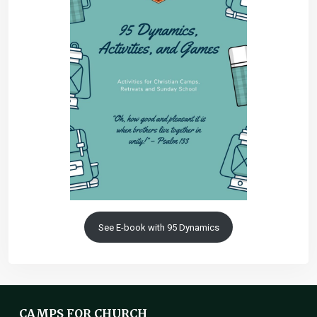
See E-book with 95 Dynamics
CAMPS FOR CHURCH