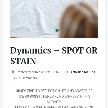
Dynamics – SPOT OR
STAIN
Posted by admin on 09/15/2025
Activities for Kids
0 Comments
OBJECTIVE
: TO REFLECT ON LIFE AND GRATITUDE
🏆
WHO WINS?
THERE ARE NO WINNERS IN THIS
ACTIVITY.
MATERIAL
: A WHITE SHEET WITH A DARK SPOT OR