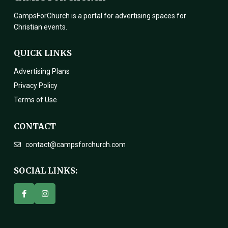
CampsForChurch is a portal for advertising spaces for
Christian events.
QUICK LINKS
Advertising Plans
Privacy Policy
Terms of Use
CONTACT
contact@campsforchurch.com
SOCIAL LINKS: