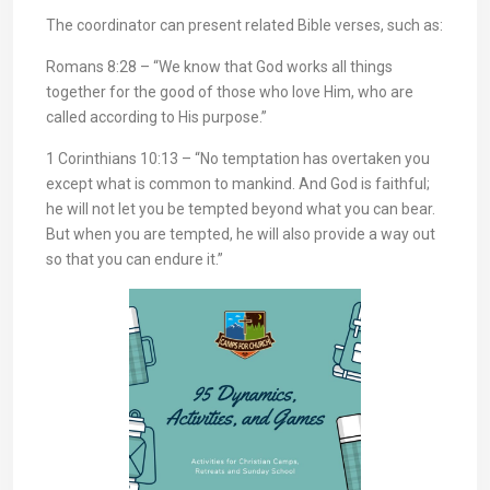
The coordinator can present related Bible verses, such as:
Romans 8:28 – “We know that God works all things
together for the good of those who love Him, who are
called according to His purpose.”
1 Corinthians 10:13 – “No temptation has overtaken you
except what is common to mankind. And God is faithful;
he will not let you be tempted beyond what you can bear.
But when you are tempted, he will also provide a way out
so that you can endure it.”