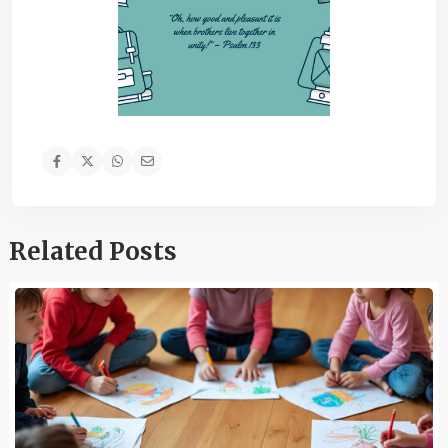
Related Posts