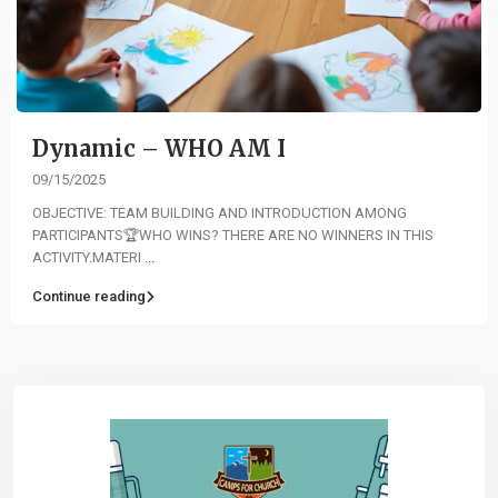
Dynamic – WHO AM I
09/15/2025
OBJECTIVE: TEAM BUILDING AND INTRODUCTION AMONG
PARTICIPANTS🏆WHO WINS? THERE ARE NO WINNERS IN THIS
ACTIVITY.MATERI
...
Continue reading