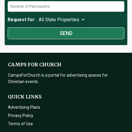
Request for:
CAMPS FOR CHURCH
CampsForChurch is a portal for advertising spaces for
Christian events.
QUICK LINKS
Advertising Plans
Privacy Policy
Terms of Use