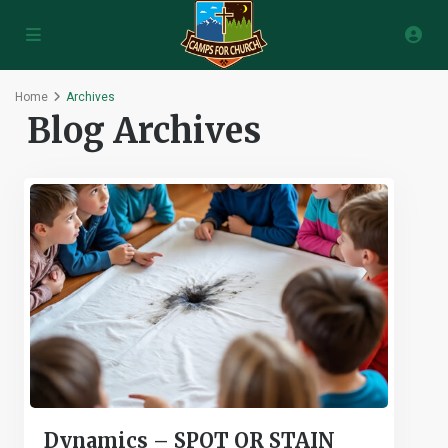
Home
Archives
Blog Archives
Dynamics – SPOT OR STAIN