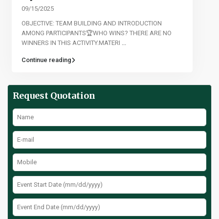
09/15/2025
OBJECTIVE: TEAM BUILDING AND INTRODUCTION
AMONG PARTICIPANTS🏆WHO WINS? THERE ARE NO
WINNERS IN THIS ACTIVITY.MATERI
...
Continue reading
Request Quotation