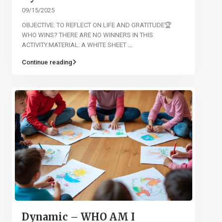
09/15/2025
OBJECTIVE: TO REFLECT ON LIFE AND GRATITUDE🏆
WHO WINS? THERE ARE NO WINNERS IN THIS
ACTIVITY.MATERIAL: A WHITE SHEET
...
Continue reading
Dynamic – WHO AM I